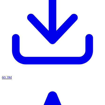
60.3M