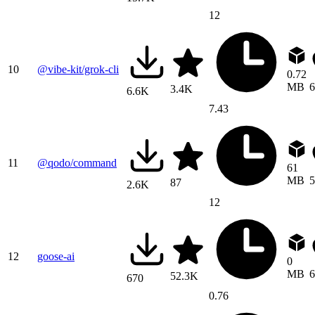
12
10
@vibe-kit/grok-cli
0.72
MB
6
3.4K
6.6K
7.43
11
@qodo/command
61
MB
5
87
2.6K
12
12
goose-ai
0
MB
6
52.3K
670
0.76