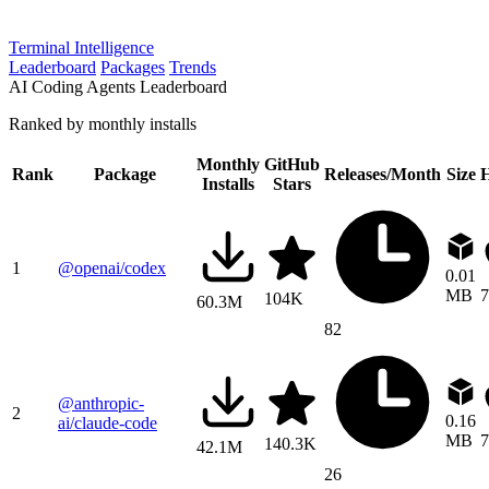
Terminal Intelligence
Leaderboard
Packages
Trends
AI Coding Agents Leaderboard
Ranked by monthly installs
Monthly
GitHub
Rank
Package
Releases/Month
Size
H
Installs
Stars
1
@openai/codex
0.01
MB
7
104K
60.3M
82
@anthropic-
2
0.16
ai/claude-code
MB
7
140.3K
42.1M
26