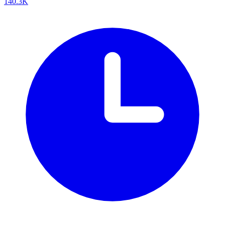
140.3K