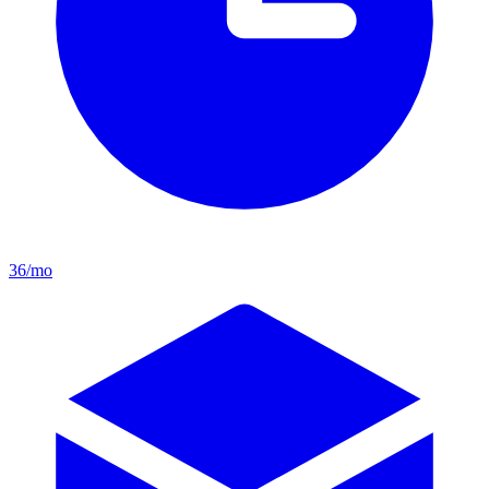
36/mo