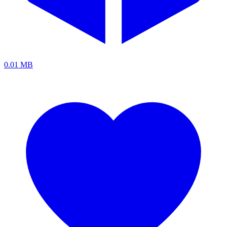
0.01 MB