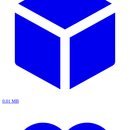
0.01 MB