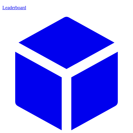
Leaderboard