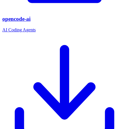
opencode-ai
AI Coding Agents