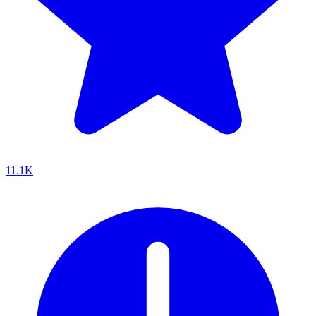
11.1K