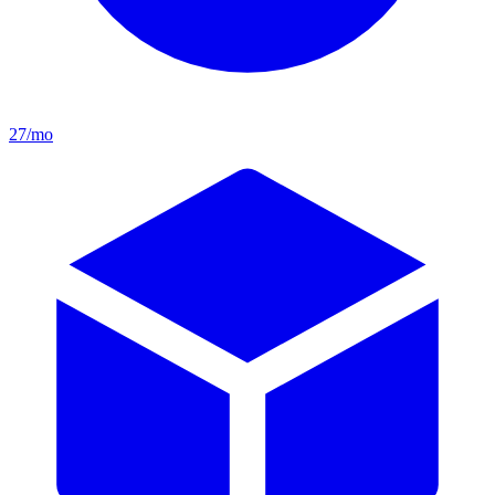
27/mo