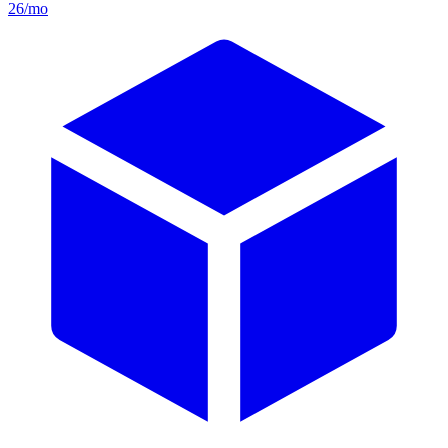
26/mo