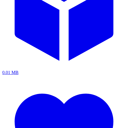
0.01 MB