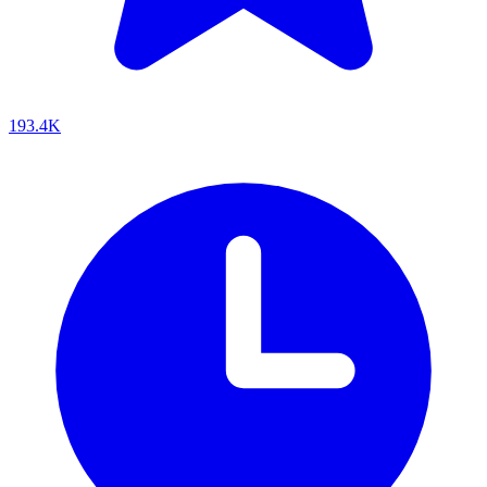
193.4K