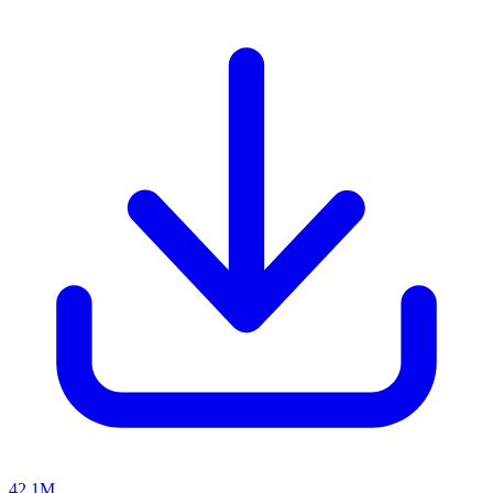
42.1M