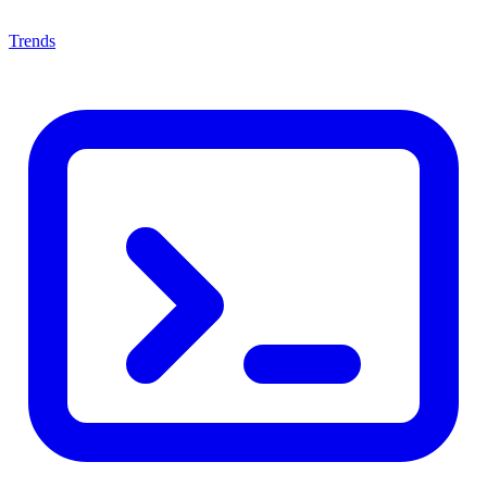
Trends