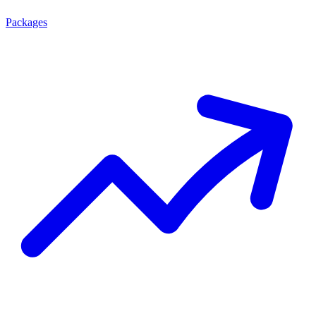
Packages