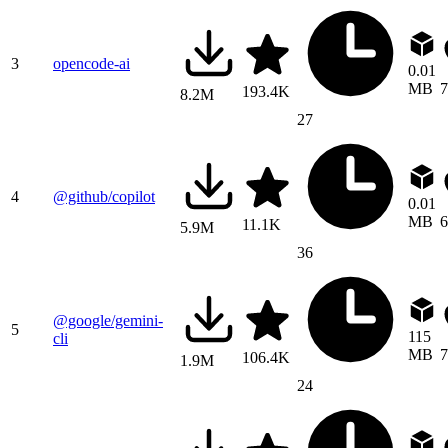
3
opencode-ai
0.01
MB
7
193.4K
8.2M
27
4
@github/copilot
0.01
MB
6
11.1K
5.9M
36
@google/gemini-
5
115
cli
MB
7
106.4K
1.9M
24