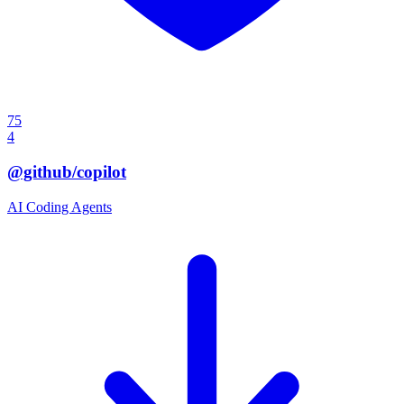
75
4
@github/copilot
AI Coding Agents