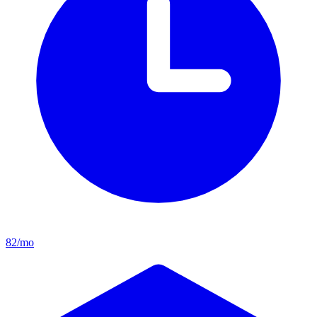
82/mo