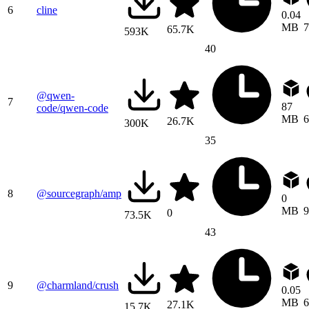
6
cline
0.04
MB
7
65.7K
593K
40
@qwen-
7
87
code/qwen-code
MB
6
26.7K
300K
35
8
@sourcegraph/amp
0
MB
9
0
73.5K
43
9
@charmland/crush
0.05
MB
6
27.1K
15.7K