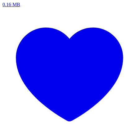
0.16 MB