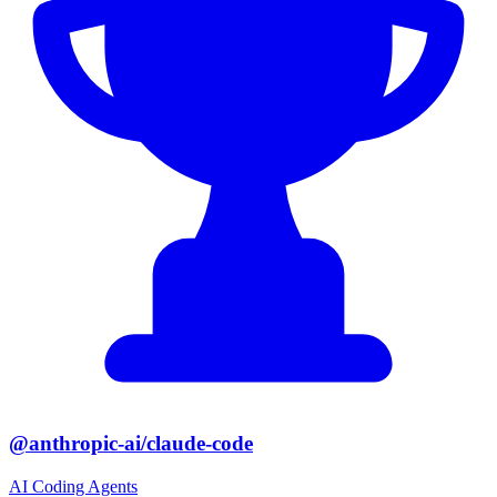
@anthropic-ai/claude-code
AI Coding Agents