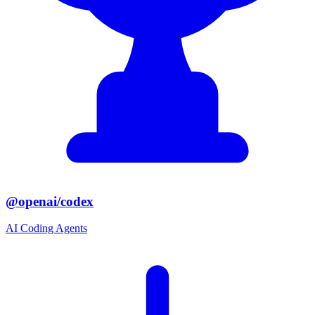
@openai/codex
AI Coding Agents