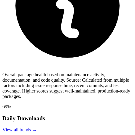
Overall package health based on maintenance activity,
documentation, and code quality. Source: Calculated from multiple
factors including issue response time, recent commits, and test
coverage. Higher scores suggest well-maintained, production-ready
packages.
69%
Daily Downloads
View all trends →