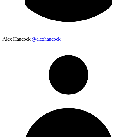
Alex Hancock
@alexhancock