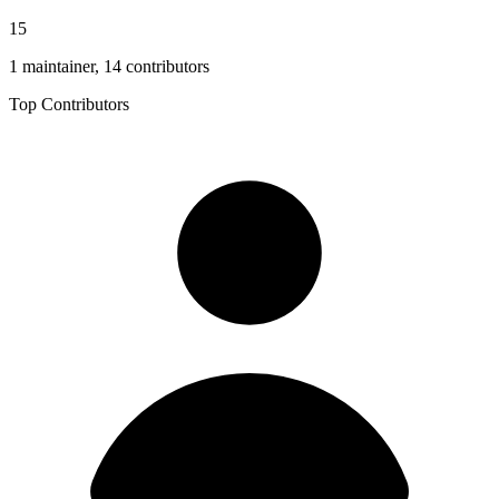
15
1 maintainer, 14 contributors
Top Contributors