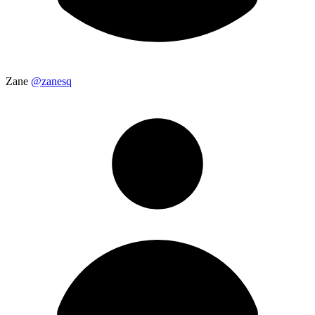
Zane
@zanesq