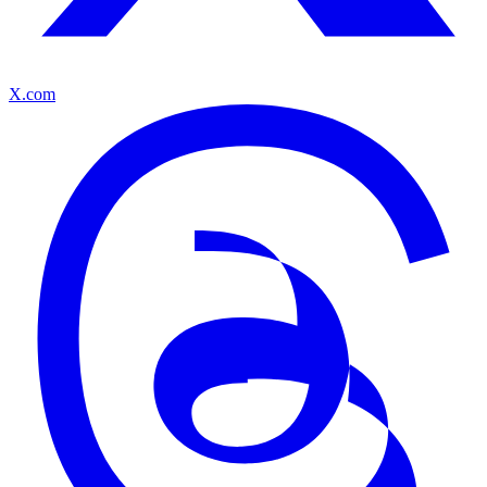
X.com