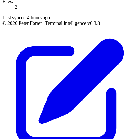
Files:
2
Last synced 4 hours ago
© 2026 Peter Forret
|
Terminal Intelligence v0.3.8