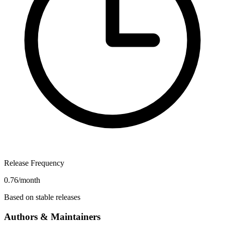
Release Frequency
0.76/month
Based on stable releases
Authors & Maintainers