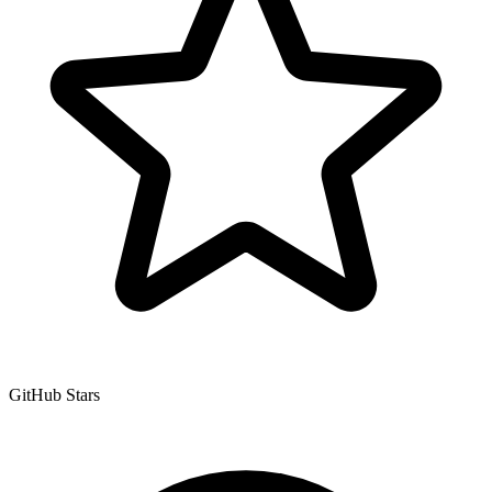
GitHub Stars