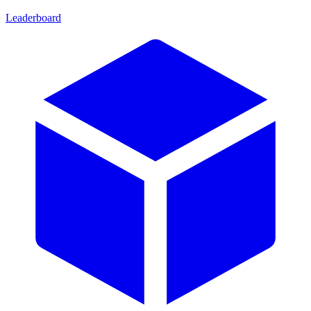
Leaderboard