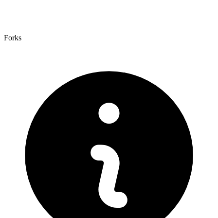
Forks