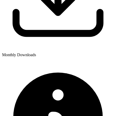
Monthly Downloads