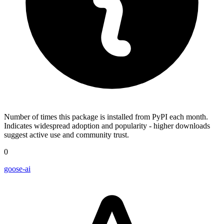
Number of times this package is installed from PyPI each month.
Indicates widespread adoption and popularity - higher downloads
suggest active use and community trust.
0
goose-ai