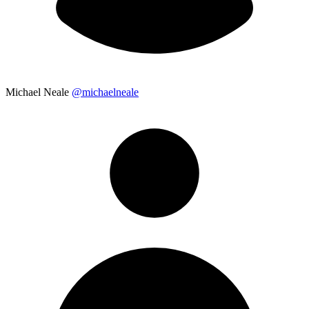
Michael Neale
@michaelneale