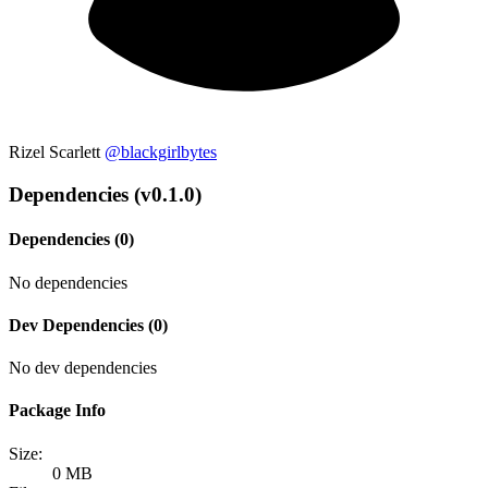
Rizel Scarlett
@blackgirlbytes
Dependencies (v0.1.0)
Dependencies (0)
No dependencies
Dev Dependencies (0)
No dev dependencies
Package Info
Size:
0 MB