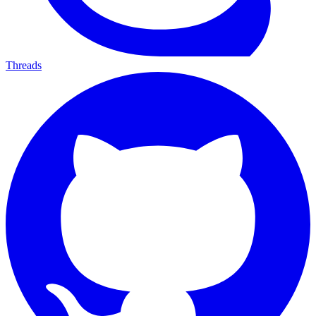
Threads