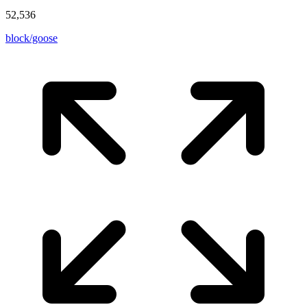
52,536
block/goose