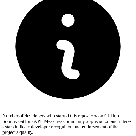
Number of developers who starred this repository on GitHub.
Source: GitHub API. Measures community appreciation and interest
- stars indicate developer recognition and endorsement of the
project's quality.