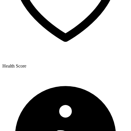
Health Score