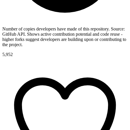
Number of copies developers have made of this repository. Source:
GitHub API. Shows active contribution potential and code reuse -
higher forks suggest developers are building upon or contributing to
the project.
5,952