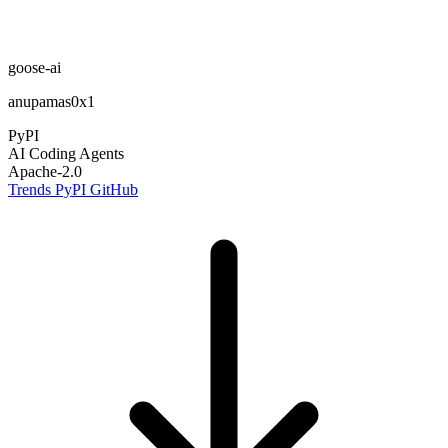
goose-ai
anupamas0x1
PyPI
AI Coding Agents
Apache-2.0
Trends
PyPI
GitHub