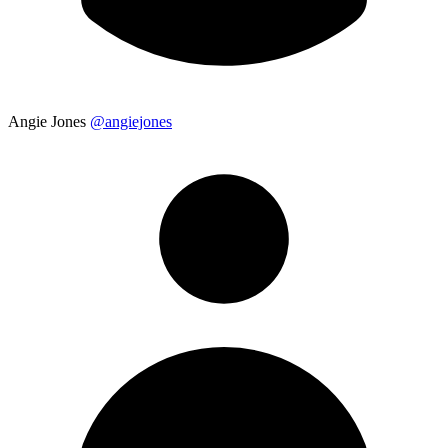
Angie Jones
@angiejones