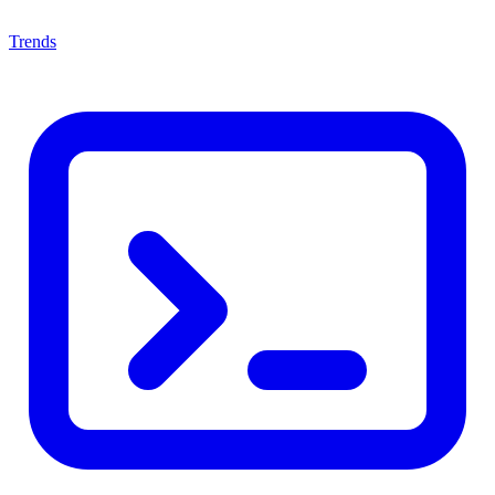
Trends