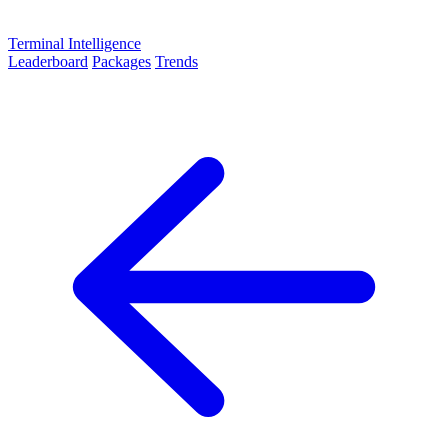
Terminal Intelligence
Leaderboard
Packages
Trends