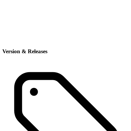
Version & Releases