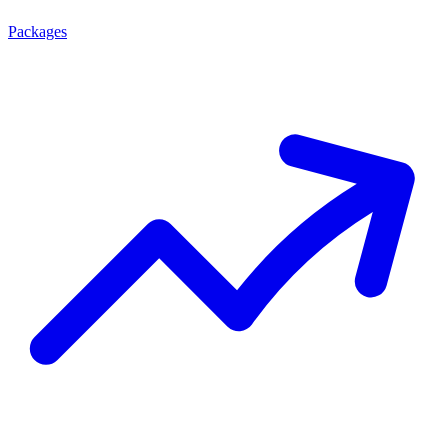
Packages