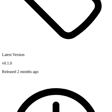
Latest Version
v0.1.0
Released 2 months ago