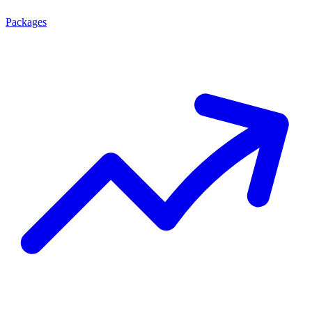
Packages