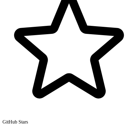
GitHub Stars