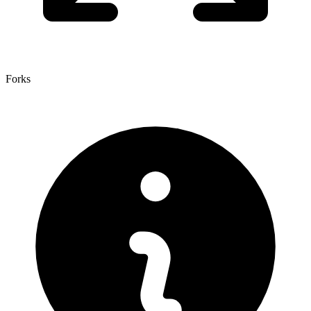
Forks