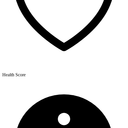
Health Score