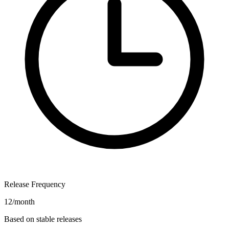
Release Frequency
12/month
Based on stable releases