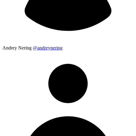
Andrey Nering
@andreynering