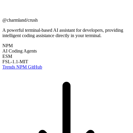
@charmland/crush
A powerful terminal-based AI assistant for developers, providing
intelligent coding assistance directly in your terminal.
NPM
AI Coding Agents
ESM
FSL-1.1-MIT
Trends
NPM
GitHub