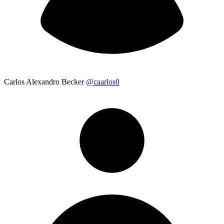
Carlos Alexandro Becker
@caarlos0