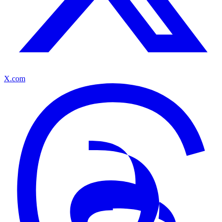
X.com