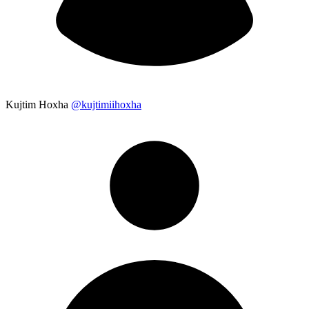
Kujtim Hoxha
@kujtimiihoxha