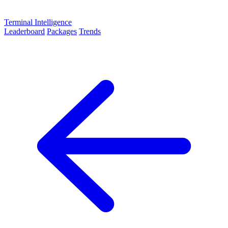
Terminal Intelligence
Leaderboard
Packages
Trends