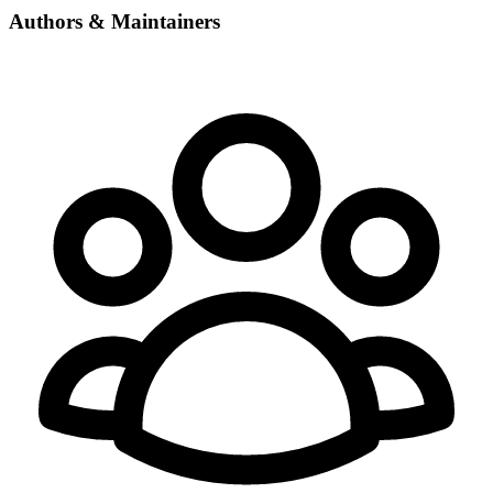
Authors & Maintainers