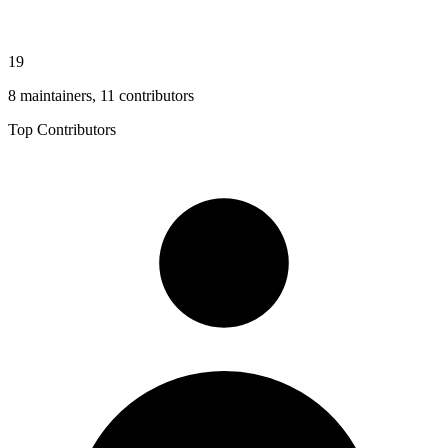
19
8 maintainers, 11 contributors
Top Contributors