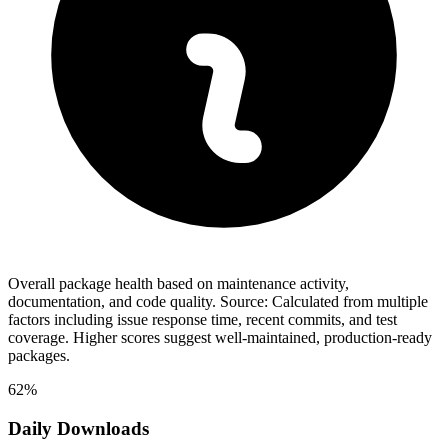
Overall package health based on maintenance activity,
documentation, and code quality. Source: Calculated from multiple
factors including issue response time, recent commits, and test
coverage. Higher scores suggest well-maintained, production-ready
packages.
62%
Daily Downloads