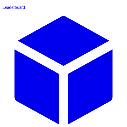
Leaderboard