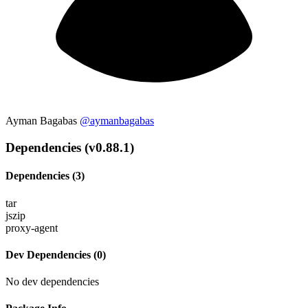
Ayman Bagabas
@aymanbagabas
Dependencies (v0.88.1)
Dependencies (3)
tar
jszip
proxy-agent
Dev Dependencies (0)
No dev dependencies