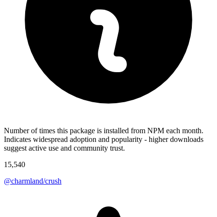
Number of times this package is installed from NPM each month.
Indicates widespread adoption and popularity - higher downloads
suggest active use and community trust.
15,540
@charmland/crush