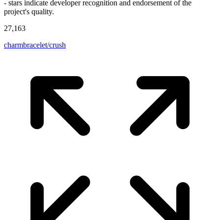
- stars indicate developer recognition and endorsement of the
project's quality.
27,163
charmbracelet/crush