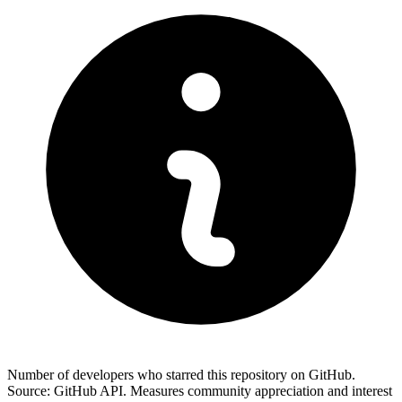
Number of developers who starred this repository on GitHub.
Source: GitHub API. Measures community appreciation and interest