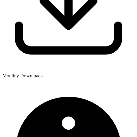
Monthly Downloads