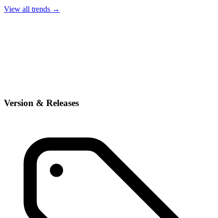
View all trends →
Version & Releases