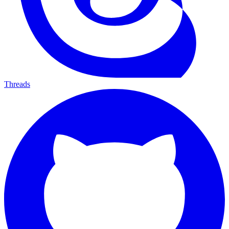
Threads