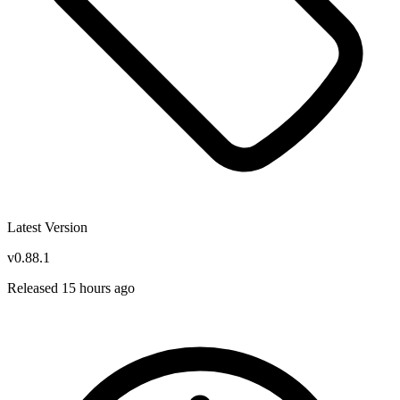
Latest Version
v0.88.1
Released 15 hours ago