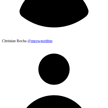
Christian Rocha
@meowgorithm