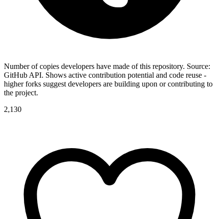
Number of copies developers have made of this repository. Source:
GitHub API. Shows active contribution potential and code reuse -
higher forks suggest developers are building upon or contributing to
the project.
2,130