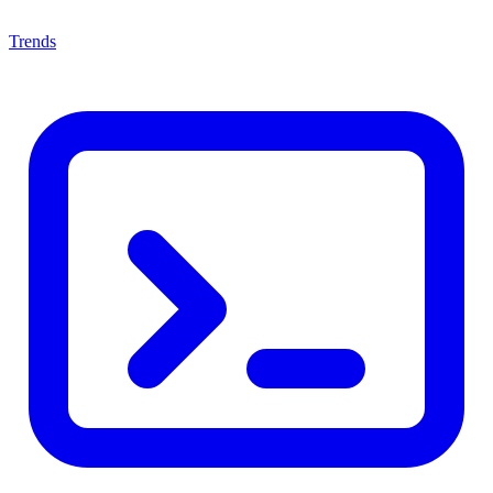
Trends