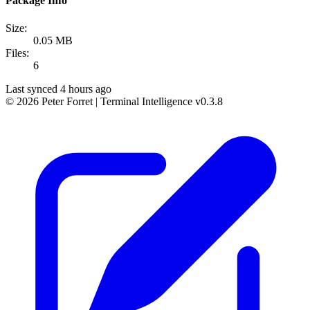
Package Info
Size:
0.05 MB
Files:
6
Last synced 4 hours ago
© 2026 Peter Forret
|
Terminal Intelligence v0.3.8