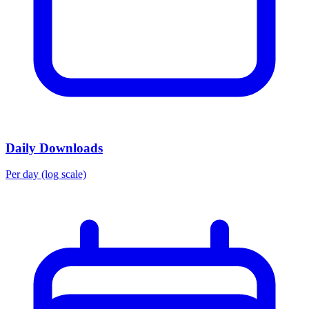
Daily Downloads
Per day (log scale)