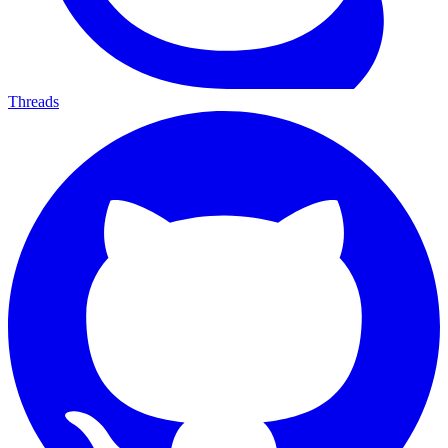
Threads