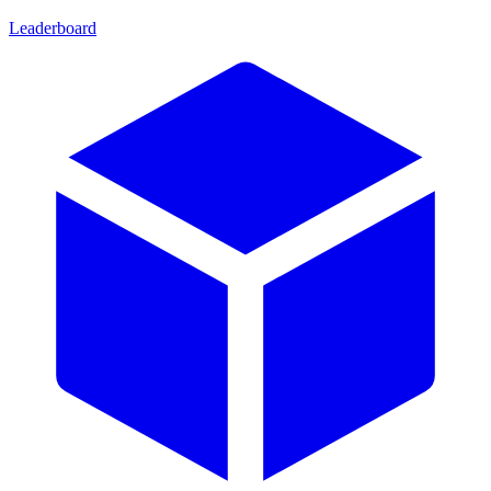
Leaderboard