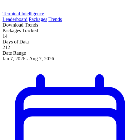
Terminal Intelligence
Leaderboard
Packages
Trends
Download Trends
Packages Tracked
14
Days of Data
212
Date Range
Jan 7, 2026 - Aug 7, 2026