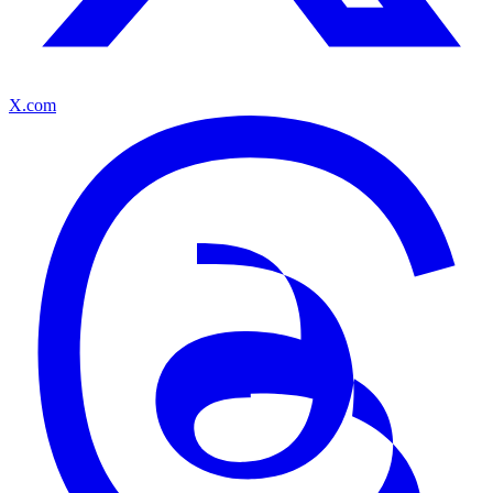
X.com