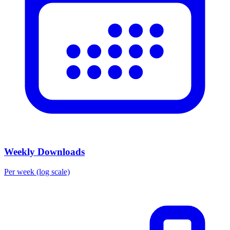
Weekly Downloads
Per week (log scale)