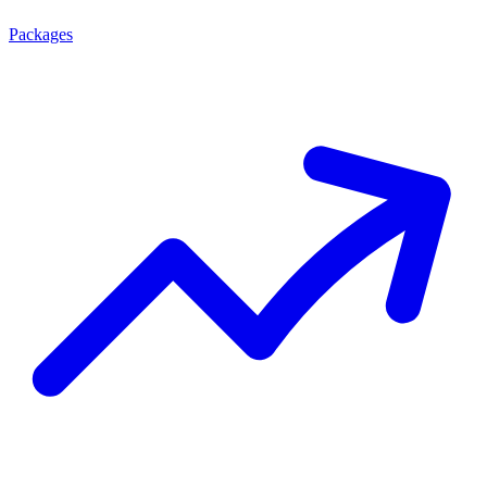
Packages