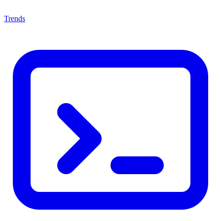
Trends