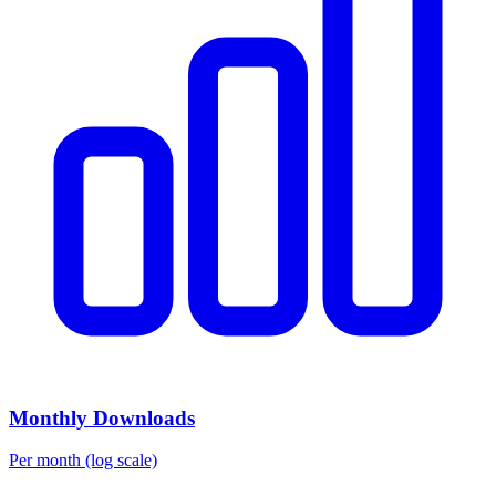
Monthly Downloads
Per month (log scale)