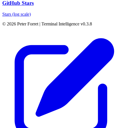
GitHub Stars
Stars (log scale)
© 2026 Peter Forret
|
Terminal Intelligence v0.3.8